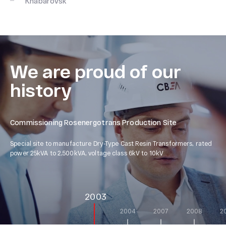
Khabarovsk
We are proud of our
history
Commissioning Rosenergotrans Production Site
Co
Special site to manufacture Dry-Type Cast Resin Transformers, rated
Spe
power 25kVA to 2,500kVA, voltage class 6kV to 10kV
4,0
2003
2004
2007
2008
2