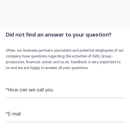
Did not find an answer to your question?
Often, our business partners, journalists and potential employees of our
company have questions regarding the activities of SVEL Group -
production, financial, social, and so on. Feedback is very important to
us and we are happy to answer all your questions.
*How can we call you
*E-mail