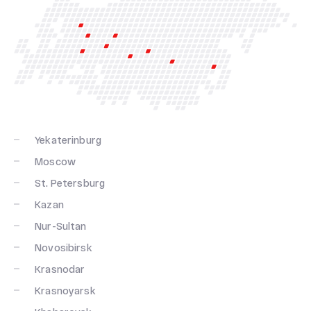
Yekaterinburg
Moscow
St. Petersburg
Kazan
Nur-Sultan
Novosibirsk
Krasnodar
Krasnoyarsk