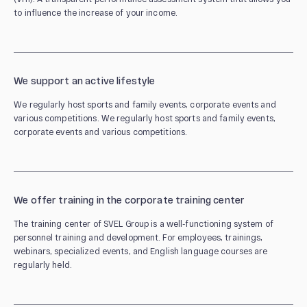
to influence the increase of your income.
We support an active lifestyle
We regularly host sports and family events, corporate events and
various competitions. We regularly host sports and family events,
corporate events and various competitions.
We offer training in the corporate training center
The training center of SVEL Group is a well-functioning system of
personnel training and development. For employees, trainings,
webinars, specialized events, and English language courses are
regularly held.