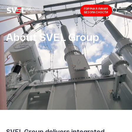
ГОРЯЧАЯ ЛИНИЯ
БЕЗОПАСНОСТИ
About SVEL Group
SVEL Group delivers integrated