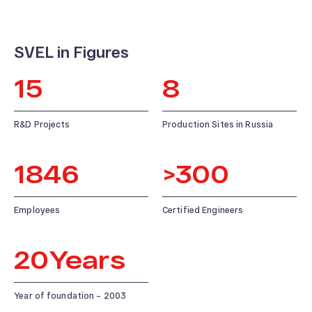
SVEL in Figures
ABOUT US
15
8
News and Events
Our History
R&D Projects
Production Sites in Russia
Our Production
Quality system
1846
>
300
Employees
Certified Engineers
20
Years
Year of foundation – 2003