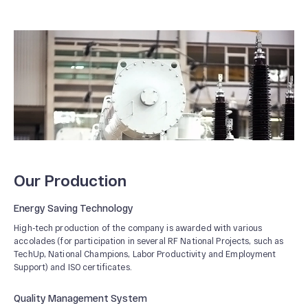
Our Production
Energy Saving Technology
High-tech production of the company is awarded with various
accolades (for participation in several RF National Projects, such as
TechUp, National Champions, Labor Productivity and Employment
Support) and ISO certificates.
Quality Management System