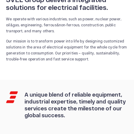
solutions for electrical facilities.
We operate with various industries, such as power, nuclear power,
oil&gas, engineering, ferrous&non-ferrous, construction, public
transport, and many others.
Our mission is to transform power into life by designing customized
solutions in the area of electrical equipment for the whole cycle from
generation to consumption. Our priorities – quality, sustainability,
trouble-free operation and fast service support.
A unique blend of reliable equipment,
industrial expertise, timely and quality
services create the milestone of our
global success.