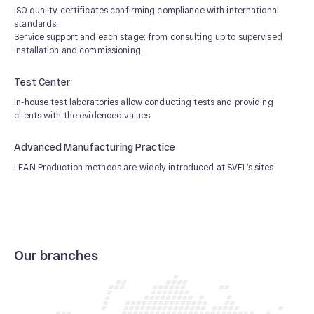
ISO quality certificates confirming compliance with international
standards.
Service support and each stage: from consulting up to supervised
installation and commissioning.
Test Center
In-house test laboratories allow conducting tests and providing
clients with the evidenced values.
Advanced Manufacturing Practice
LEAN Production methods are widely introduced at SVEL’s sites
Our branches