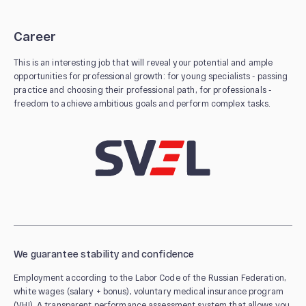
Career
This is an interesting job that will reveal your potential and ample
opportunities for professional growth: for young specialists - passing
practice and choosing their professional path, for professionals -
freedom to achieve ambitious goals and perform complex tasks.
We guarantee stability and confidence
Employment according to the Labor Code of the Russian Federation,
white wages (salary + bonus), voluntary medical insurance program
(VHI). A transparent performance assessment system that allows you