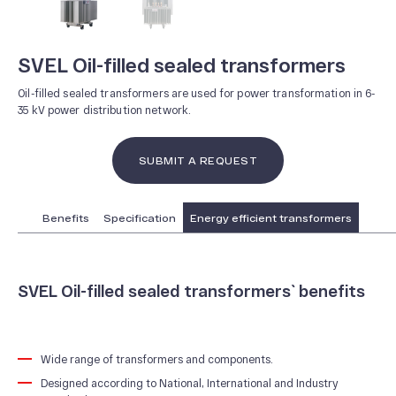
SVEL Oil-filled sealed transformers
Oil-filled sealed transformers are used for power transformation in 6-
35 kV power distribution network.
SUBMIT A REQUEST
Benefits
Specification
Energy efficient transformers
SVEL Oil-filled sealed transformers` benefits
ABOUT US
News and Events
Wide range of transformers and components.
Designed according to National, International and Industry
Our History