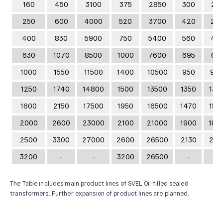
160
450
3100
375
2850
300
21
250
600
4000
520
3700
420
29
400
830
5900
750
5400
560
41
630
1070
8500
1000
7600
695
61
1000
1550
11500
1400
10500
950
95
1250
1740
14800
1500
13500
1350
132
1600
2150
17500
1950
16500
1470
154
2000
2600
23000
2100
21000
1900
180
2500
3300
27000
2600
26500
2130
231
3200
-
-
3200
26500
-
-
The Table includes main product lines of SVEL Oil-filled sealed
transformers. Further expansion of product lines are planned.