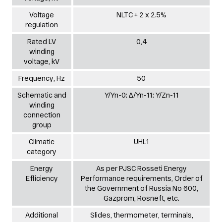
Voltage
NLTC + 2 х 2.5%
regulation
Rated LV
0,4
winding
voltage, kV
Frequency, Hz
50
Schematic and
Y/Yn-0; ∆/Yn-11; Y/Zn-11
winding
connection
group
Climatic
UHL1
category
Energy
As per PJSC Rosseti Energy
Efficiency
Performance requirements, Order of
the Government of Russia No 600,
Gazprom, Rosneft, etc.
Additional
Slides, thermometer, terminals,