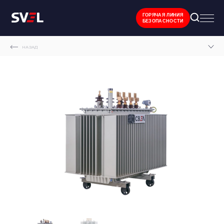
ГОРЯЧАЯ ЛИНИЯ
БЕЗОПАСНОСТИ
НАЗАД
MAIN PAGE
CATALOGUE
OIL-FILLED SEALED TRANSFORMERS
SVEL OIL-FILLED SEALED TRANSFORMERS