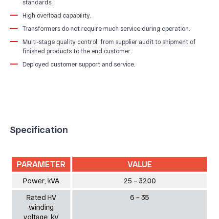
standards.
Our Production
High overload capability.
Quality system
Transformers do not require much service during operation.
Multi-stage quality control: from supplier audit to shipment of
finished products to the end customer.
Deployed customer support and service.
Specification
PARAMETER
VALUE
Power, kVA
25 – 3200
Rated HV
6 – 35
winding
voltage, kV