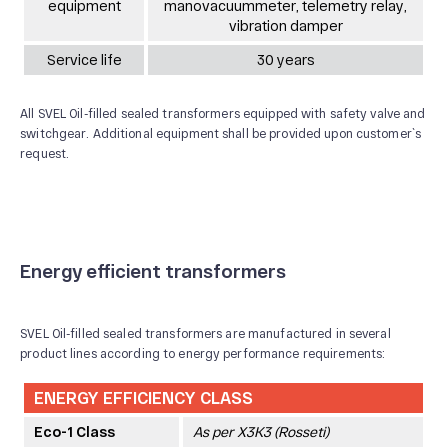
equipment
manovacuummeter, telemetry relay,
vibration damper
Service life
30 years
All SVEL Oil-filled sealed transformers equipped with safety valve and
switchgear. Additional equipment shall be provided upon customer`s
request.
Energy efficient transformers
SVEL Oil-filled sealed transformers are manufactured in several
product lines according to energy performance requirements:
ENERGY EFFICIENCY CLASS
Eco-1 Class
As per Х3К3 (Rosseti)