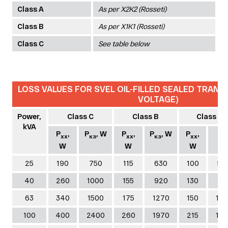
Class A
As per Х2К2 (Rosseti)
Class B
As per Х1К1 (Rosseti)
Class C
See table below
LOSS VALUES FOR SVEL OIL-FILLED SEALED TRANS
VOLTAGE)
Power,
Class C
Class B
Class A
kVA
P
,
P
, W
P
,
P
, W
P
,
P
хх
кз
хх
кз
хх
к
W
W
W
W
25
190
750
115
630
100
59
40
260
1000
155
920
130
83
63
340
1500
175
1270
150
12
100
400
2400
260
1970
215
15