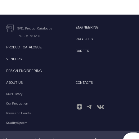
ENGINEERING
SVEL Product Catalogue
PDF, 6,72 MB
PROJECTS
PRODUCT CATALOGUE
CAREER
VENDORS
DESIGN ENGINEERING
ABOUT US
CONTACTS
Our History
Our Production
News and Events
Quality System