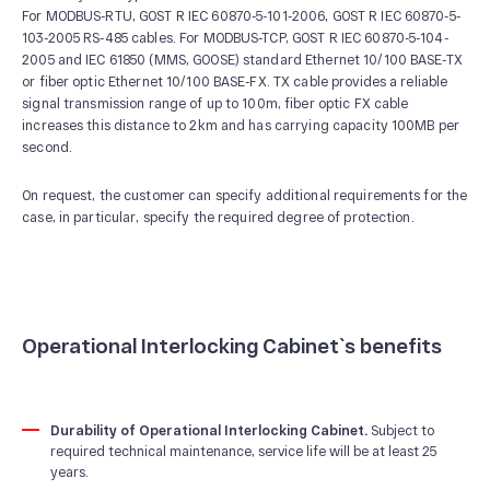
For MODBUS-RTU, GOST R IEC 60870-5-101-2006, GOST R IEC 60870-5-
103-2005 RS-485 cables. For MODBUS-TCP, GOST R IEC 60870-5-104-
2005 and IEC 61850 (MMS, GOOSE) standard Ethernet 10/100 BASE-TX
or fiber optic Ethernet 10/100 BASE-FX. ТХ cable provides a reliable
signal transmission range of up to 100m, fiber optic FX cable
increases this distance to 2km and has carrying capacity 100MB per
second.
On request, the customer can specify additional requirements for the
case, in particular, specify the required degree of protection.
Operational Interlocking Cabinet`s benefits
Durability of Operational Interlocking Cabinet.
Subject to
required technical maintenance, service life will be at least 25
years.