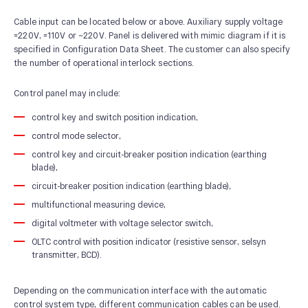
Cable input can be located below or above. Auxiliary supply voltage
=220V, =110V or ~220V. Panel is delivered with mimic diagram if it is
specified in Configuration Data Sheet. The customer can also specify
the number of operational interlock sections.
Control panel may include:
control key and switch position indication,
control mode selector,
control key and circuit-breaker position indication (earthing
blade),
circuit-breaker position indication (earthing blade),
multifunctional measuring device,
digital voltmeter with voltage selector switch,
OLTC control with position indicator (resistive sensor, selsyn
transmitter, BCD).
Depending on the communication interface with the automatic
control system type, different communication cables can be used.