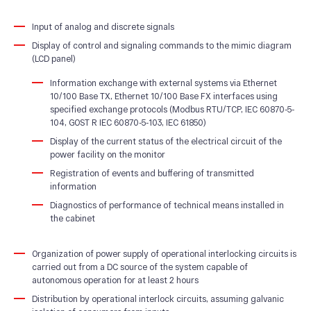
Input of analog and discrete signals
Display of control and signaling commands to the mimic diagram
(LCD panel)
Information exchange with external systems via Ethernet
10/100 Base TX, Ethernet 10/100 Base FX interfaces using
specified exchange protocols (Modbus RTU/TCP, IEC 60870-5-
104, GOST R IEC 60870-5-103, IEC 61850)
Display of the current status of the electrical circuit of the
power facility on the monitor
Registration of events and buffering of transmitted
information
Diagnostics of performance of technical means installed in
the cabinet
Organization of power supply of operational interlocking circuits is
carried out from a DC source of the system capable of
autonomous operation for at least 2 hours
Distribution by operational interlock circuits, assuming galvanic