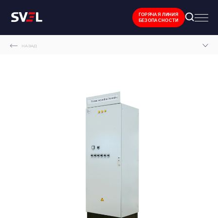
ГОРЯЧАЯ ЛИНИЯ
БЕЗОПАСНОСТИ
НАЗАД
MAIN PAGE
CATALOGUE
RELAY PROTECTION AND AUTOMATIC EQUIPMENT CABINET
OPERATIONAL INTERLOCKING CABINET