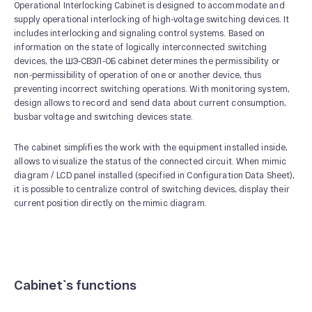
Operational Interlocking Cabinet is designed to accommodate and
supply operational interlocking of high-voltage switching devices. It
includes interlocking and signaling control systems. Based on
information on the state of logically interconnected switching
devices, the ШЭ-СВЭЛ-ОБ cabinet determines the permissibility or
ABOUT US
non-permissibility of operation of one or another device, thus
preventing incorrect switching operations. With monitoring system,
News and Events
design allows to record and send data about current consumption,
Our History
busbar voltage and switching devices state.
Our Production
The cabinet simplifies the work with the equipment installed inside,
Quality system
allows to visualize the status of the connected circuit. When mimic
diagram / LCD panel installed (specified in Configuration Data Sheet),
it is possible to centralize control of switching devices, display their
current position directly on the mimic diagram.
Cabinet`s functions