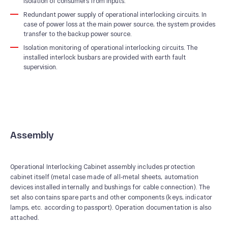
isolation of consumers from inputs.
Redundant power supply of operational interlocking circuits. In
case of power loss at the main power source, the system provides
transfer to the backup power source.
Isolation monitoring of operational interlocking circuits. The
installed interlock busbars are provided with earth fault
supervision.
Assembly
Operational Interlocking Cabinet assembly includes protection
cabinet itself (metal case made of all-metal sheets, automation
devices installed internally and bushings for cable connection). The
set also contains spare parts and other components (keys, indicator
lamps, etc. according to passport). Operation documentation is also
attached.