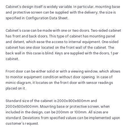
Cabinet`s design itself is widely variable. In particular, mounting base
and protective screen can be supplied with the delivery; the size is
specified in Configuration Data Sheet.
Cabinet`s case can be made with one or two doors. Two-sided cabinet
has front and back doors. This type of cabinet has mounting panel
and detent, which ease the access to internal equipment. One-sided
cabinet has one door located on the front wall of the cabinet. The
back wall in this case is blind. Keys are supplied with the doors, 1 per
cabinet.
Front door can be either solid or with a viewing window, which allows
to monitor equipment condition without door opening. In case of
mimic diagram, it locates on the front door with sensor readings
placed on it.
Standard size of the cabinet is 2000х800х600mm and
2000х600х600mm. Mounting base or protective screen, when
included in the design, can be 200mm or 100mm. All sizes are
standard. Deviations from specified values can be implemented upon
customer`s request.