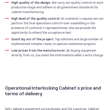
High quality of the design.
We carry out quality control on each
production stage and adhere to all government standards for
cabinet manufacturing.
High level of the quality control.
On customer`s request we can
perform the final operations control room assembling in the
presence of customer`s representatives; also we provide the
opportunity to attend the acceptance test.
Quick lay out of the project.
Top solutions and large number of
implemented complex ready-to-operate substation projects.
Low prices from the manufacturer.
By buying equipment
directly from us, you avoid the intermediate seller`s extra charge.
Operational Interlocking Cabinet`s price and
terms of delivery
SVEL delivers equipment across Russia and CIS countries. Cabinet