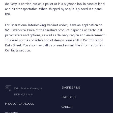
delivery is carried out on a pallet or in a plywood box in case of land
and air transportation. When shipped by sea, it is placed in a panel
box.
For Operational Interlocking Cabinet order, leave an application on
SVEL web-site. Price of the finished product depends on technical
parameters and options, as well as delivery region and environment.
To speed up the consideration of design please fill in Configuration
Data Sheet. You also may call us or send e-mail, the information is in
Contacts section.
ENGINEERING
SVEL Product Catalogue
PDF, 6,72 MB
PROJECTS
PRODUCT CATALOGUE
CAREER