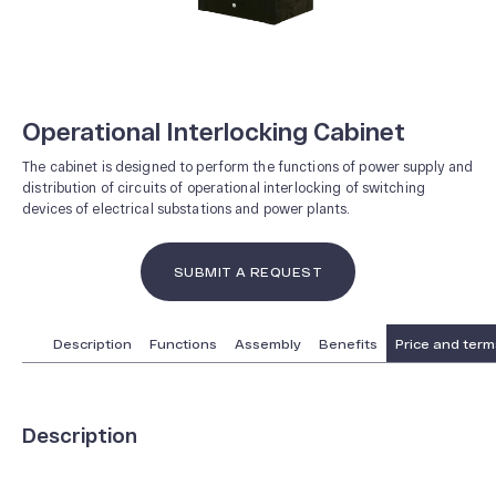
Operational Interlocking Cabinet
The cabinet is designed to perform the functions of power supply and
distribution of circuits of operational interlocking of switching
devices of electrical substations and power plants.
SUBMIT A REQUEST
Description
Functions
Assembly
Benefits
Price and terms
Description