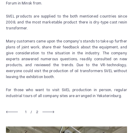
Forum in Minsk from.
SVEL products are supplied to the both mentioned countries since
2008, and the most marketable product there is dry-type cast resin
transformer.
Many customers came upon the company's stands to take up further
plans of joint work, share their feedback about the equipment, and
give consideration to the situation in the industry. The company
experts answered numerous questions, readily consulted on new
ABOUT US
products, and reviewed the trends. Due to the VR-technology,
everyone could visit the production of oil transformers SVEL without
News and Events
leaving the exhibition booth.
Our History
For those who want to visit SVEL production in person, regular
Our Production
industrial tours of all company sites are arranged in Yekaterinburg.
Quality system
1
/
2