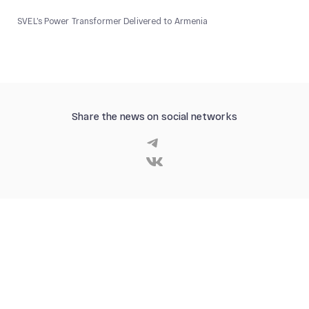
SVEL’s Power Transformer Delivered to Armenia
Share the news on social networks