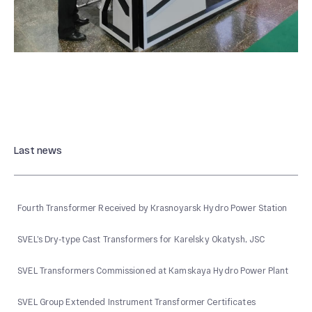
Last news
Fourth Transformer Received by Krasnoyarsk Hydro Power Station
SVEL’s Dry-type Cast Transformers for Karelsky Okatysh, JSC
SVEL Transformers Commissioned at Kamskaya Hydro Power Plant
SVEL Group Extended Instrument Transformer Certificates