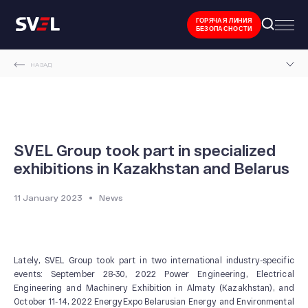
ГОРЯЧАЯ ЛИНИЯ
БЕЗОПАСНОСТИ
НАЗАД
MAIN PAGE
NEWS AND EVENTS
SVEL GROUP TOOK PART IN SPECIALIZED EXHIBITIONS IN KAZAKHSTAN AND BELARUS
SVEL Group took part in specialized
exhibitions in Kazakhstan and Belarus
11 January 2023
News
Lately, SVEL Group took part in two international industry-specific
events: September 28-30, 2022 Power Engineering, Electrical
Engineering and Machinery Exhibition in Almaty (Kazakhstan), and
October 11-14, 2022 EnergyExpo Belarusian Energy and Environmental