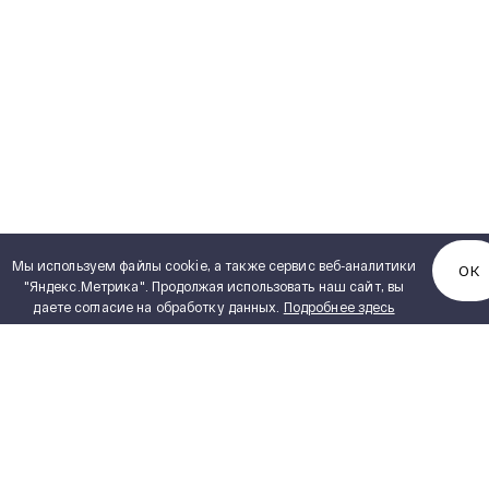
Мы используем файлы cookie, а также сервис веб-аналитики
ОК
"Яндекс.Метрика". Продолжая использовать наш сайт, вы
даете согласие на обработку данных.
Подробнее здесь
ENGINEERING
SVEL Product Catalogue
PDF, 6,72 MB
PROJECTS
PRODUCT CATALOGUE
CAREER
VENDORS