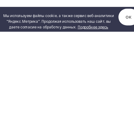
Мы используем файлы cookie, а также сервис веб-аналитики
ОК
"Яндекс.Метрика". Продолжая использовать наш сайт, вы
даете согласие на обработку данных.
Подробнее здесь
ENGINEERING
SVEL Product Catalogue
PDF, 6,72 MB
PROJECTS
PRODUCT CATALOGUE
CAREER
VENDORS
DESIGN ENGINEERING
ABOUT US
CONTACTS
Our History
Our Production
News and Events