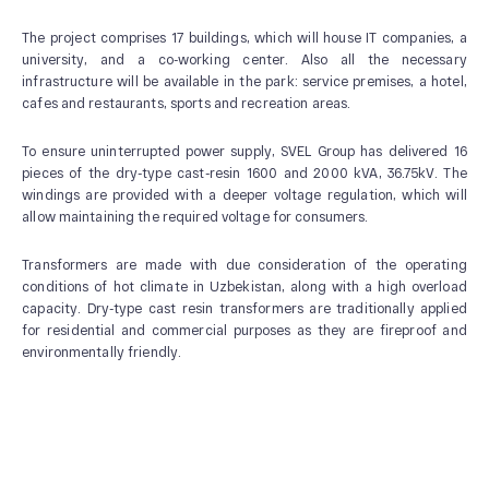
The project comprises 17 buildings, which will house IT companies, a
university, and a co-working center. Also all the necessary
infrastructure will be available in the park: service premises, a hotel,
cafes and restaurants, sports and recreation areas.
ABOUT US
To ensure uninterrupted power supply, SVEL Group has delivered 16
News and Events
pieces of the dry-type cast-resin 1600 and 2000 kVA, 36.75kV. The
Our History
windings are provided with a deeper voltage regulation, which will
allow maintaining the required voltage for consumers.
Our Production
Quality system
Transformers are made with due consideration of the operating
conditions of hot climate in Uzbekistan, along with a high overload
capacity. Dry-type cast resin transformers are traditionally applied
for residential and commercial purposes as they are fireproof and
environmentally friendly.