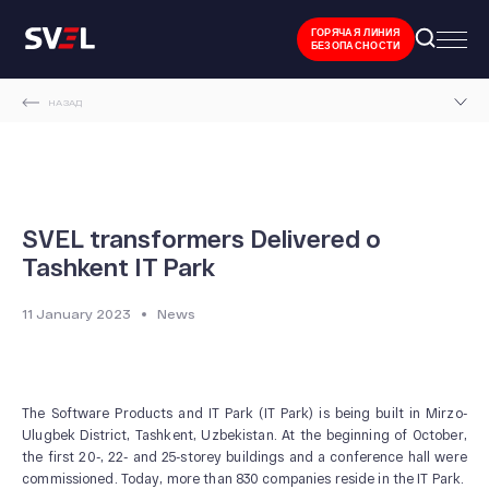
ГОРЯЧАЯ ЛИНИЯ
БЕЗОПАСНОСТИ
НАЗАД
MAIN PAGE
NEWS AND EVENTS
SVEL TRANSFORMERS DELIVERED O TASHKENT IT PARK
SVEL transformers Delivered o
Tashkent IT Park
11 January 2023
News
The Software Products and IT Park (IT Park) is being built in Mirzo-
Ulugbek District, Tashkent, Uzbekistan. At the beginning of October,
the first 20-, 22- and 25-storey buildings and a conference hall were
commissioned. Today, more than 830 companies reside in the IT Park.