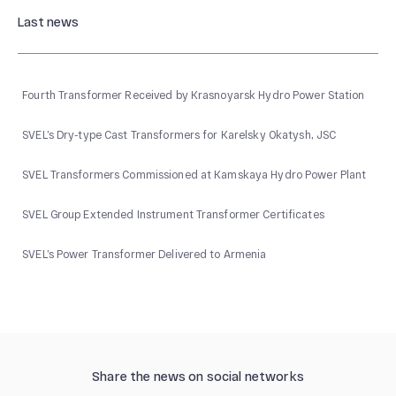
Last news
Fourth Transformer Received by Krasnoyarsk Hydro Power Station
SVEL’s Dry-type Cast Transformers for Karelsky Okatysh, JSC
SVEL Transformers Commissioned at Kamskaya Hydro Power Plant
SVEL Group Extended Instrument Transformer Certificates
SVEL’s Power Transformer Delivered to Armenia
Share the news on social networks