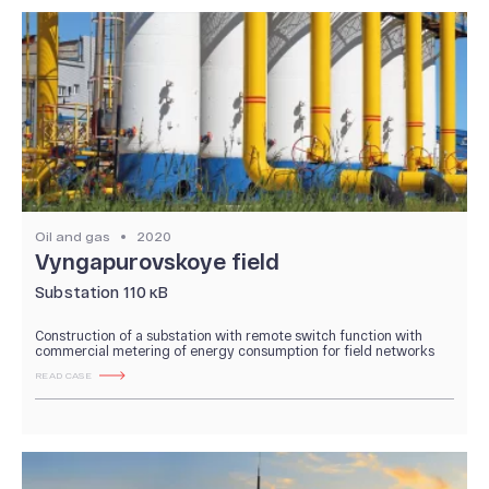
Oil and gas
2020
Vyngapurovskoye field
Substation 110 кВ
Construction of a substation with remote switch function with
commercial metering of energy consumption for field networks
READ CASE