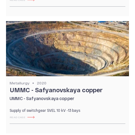
READ CASE
Metallurgy
2020
UMMC - Safyanovskaya copper
UMMC - Safyanovskaya copper
Supply of switchgear SVEL 10 kV -13 bays
READ CASE