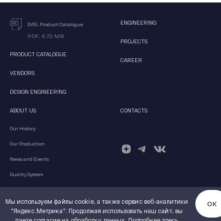
ENGINEERING
SVEL Product Catalogue
PDF, 6,72 MB
PROJECTS
PRODUCT CATALOGUE
CAREER
VENDORS
DESIGN ENGINEERING
ABOUT US
CONTACTS
Our History
Our Production
News and Events
Quality System
Мы используем файлы cookie, а также сервис веб-аналитики
ОК
"Яндекс.Метрика". Продолжая использовать наш сайт, вы
© 2026 JSC SVEL Group
даете согласие на обработку данных.
Подробнее здесь