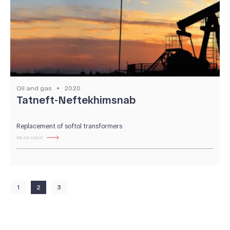
Oil and gas
2020
Tatneft-Neftekhimsnab
Replacement of softol transformers
READ CASE
1
2
3