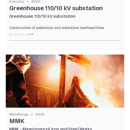
Industry
2020
Our Production
Greenhouse 110/10 kV substation
Quality system
Greenhouse 110/10 kV substation
Construction of substation and substation overhead lines
READ CASE
Metallurgy
2020
MMK
MMK - Magnitogorsk Iron and Steel Works