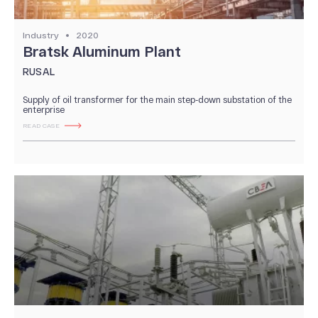
Industry
2020
Bratsk Aluminum Plant
RUSAL
Supply of oil transformer for the main step-down substation of the
enterprise
READ CASE
ABOUT US
News and Events
Our History