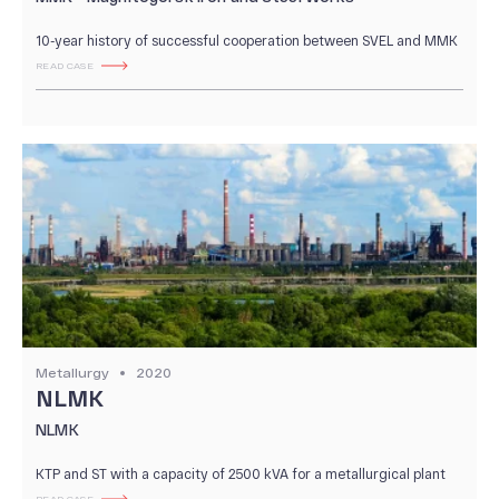
10-year history of successful cooperation between SVEL and MMK
READ CASE
Metallurgy
2020
NLMK
NLMK
KTP and ST with a capacity of 2500 kVA for a metallurgical plant