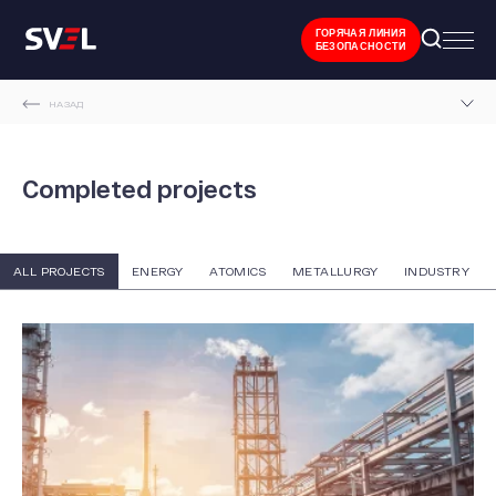
ГОРЯЧАЯ ЛИНИЯ
БЕЗОПАСНОСТИ
НАЗАД
MAIN PAGE
Completed projects
COMPLETED PROJECTS
ALL PROJECTS
ENERGY
ATOMICS
METALLURGY
INDUSTRY