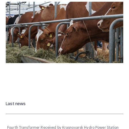
Last news
Fourth Transformer Received by Krasnoyarsk Hydro Power Station