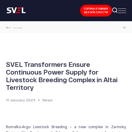
ГОРЯЧАЯ ЛИНИЯ
БЕЗОПАСНОСТИ
НАЗАД
MAIN PAGE
NEWS AND EVENTS
SVEL TRANSFORMERS ENSURE CONTINUOUS POWER SUPPLY FOR LIVESTOCK
SVEL Transformers Ensure
BREEDING COMPLEX IN ALTAI TERRITORY
Continuous Power Supply for
Livestock Breeding Complex in Altai
Territory
11 January 2023
News
Rumelko-Argo Livestock Breeding – a new complex in Zarinsky