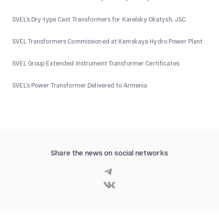
SVEL’s Dry-type Cast Transformers for Karelsky Okatysh, JSC
SVEL Transformers Commissioned at Kamskaya Hydro Power Plant
SVEL Group Extended Instrument Transformer Certificates
SVEL’s Power Transformer Delivered to Armenia
Share the news on social networks