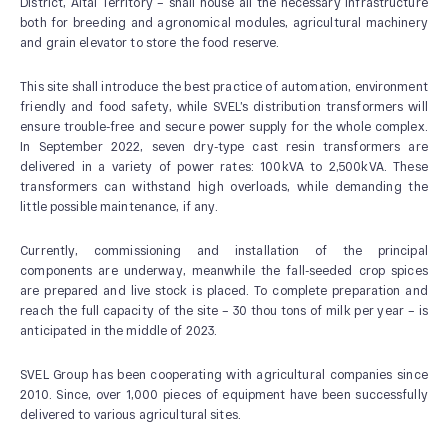
District, Altai Territory – shall house all the necessary infrastructure
both for breeding and agronomical modules, agricultural machinery
and grain elevator to store the food reserve.
This site shall introduce the best practice of automation, environment
friendly and food safety, while SVEL’s distribution transformers will
ensure trouble-free and secure power supply for the whole complex.
In September 2022, seven dry-type cast resin transformers are
ABOUT US
delivered in a variety of power rates: 100kVA to 2,500kVA. These
transformers can withstand high overloads, while demanding the
News and Events
little possible maintenance, if any.
Our History
Currently, commissioning and installation of the principal
Our Production
components are underway, meanwhile the fall-seeded crop spices
Quality system
are prepared and live stock is placed. To complete preparation and
reach the full capacity of the site – 30 thou tons of milk per year – is
anticipated in the middle of 2023.
SVEL Group has been cooperating with agricultural companies since
2010. Since, over 1,000 pieces of equipment have been successfully
delivered to various agricultural sites.