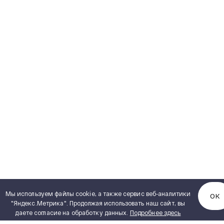
Мы используем файлы cookie, а также сервис веб-аналитики
ОК
"Яндекс.Метрика". Продолжая использовать наш сайт, вы
даете согласие на обработку данных.
Подробнее здесь